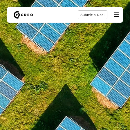
Submit a Deal