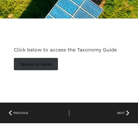
Click below to access the Taxonomy Guide
Taxonomy Guide
PREVIOUS
NEXT