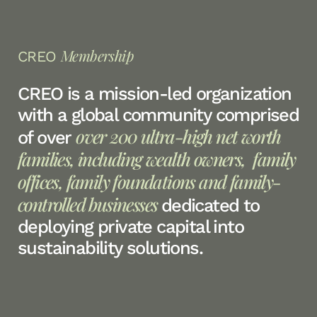
Membership
CREO
CREO is a mission-led organization
with a global community comprised
over 200 ultra-high net worth
of over
families, including
wealth owners, family
offices, family foundations and family-
controlled businesses
dedicated to
deploying private capital into
sustainability solutions.