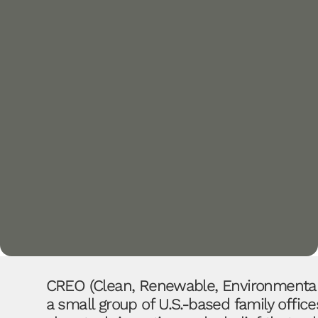
CREO (Clean, Renewable, Environmental 
a small group of U.S.-based family offi