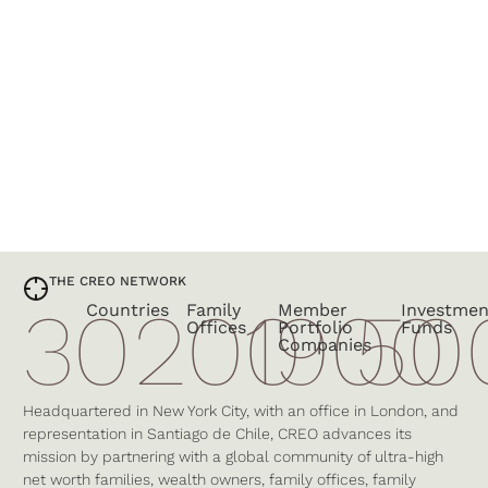
THE CREO NETWORK
30
200
1900
50
Countries
Family
Member
Investmen
Offices
Portfolio
Funds
Companies
Headquartered in New York City, with an office in London, and
representation in Santiago de Chile, CREO advances its
mission by partnering with a global community of ultra-high
net worth families, wealth owners, family offices, family