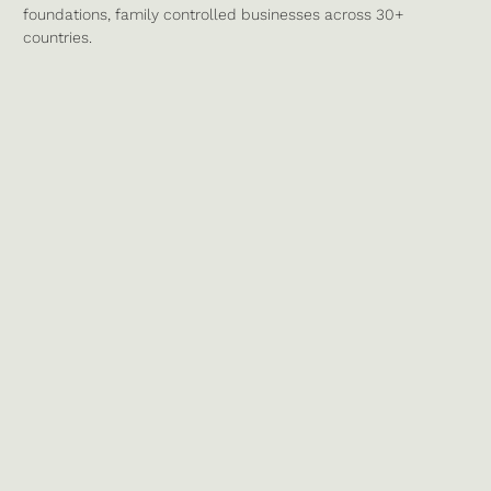
foundations, family controlled businesses across 30+
countries.