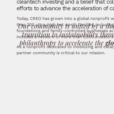
cleantech investing and a belief that col
efforts to advance the acceleration of c
Today, CREO has grown into a global nonprofit 
Our community is united by a sh
than 200 ultra-high net worth families, including
foundations and family-controlled businesses a
transition to sustainability th
includes a network of more than 5,000 investors 
philanthropy to
accelerate the
gl
As a nonprofit dedicated to mobilizing and cata
partner community is critical to our mission.