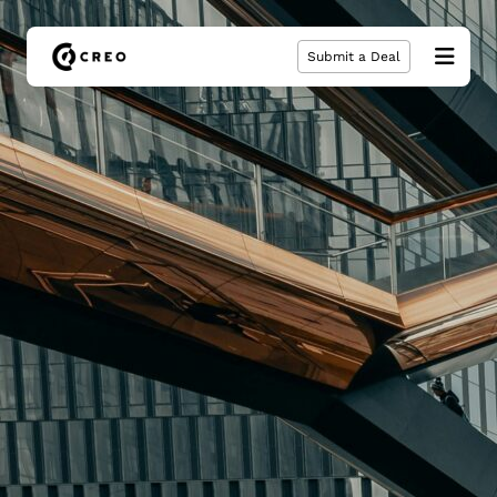
Submit a Deal