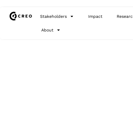
Stakeholders
Impact
Researc
About