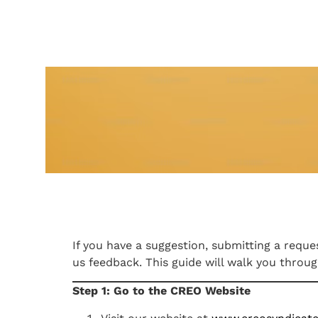
If you have a suggestion, submitting a req
us feedback. This guide will walk you throu
Step 1: Go to the CREO Website