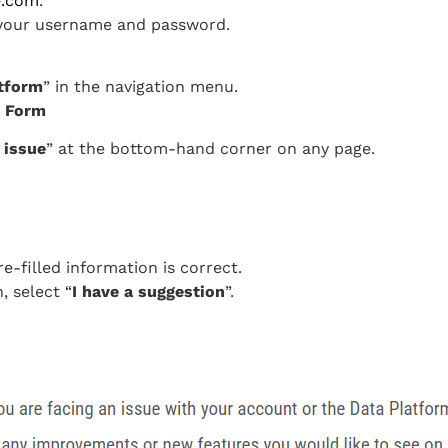
e.com
.
g your username and password.
tform
” in the navigation menu.
ck Form
 issue
” at the bottom-hand corner on any page.
-filled information is correct.
, select “
I have a suggestion
”.