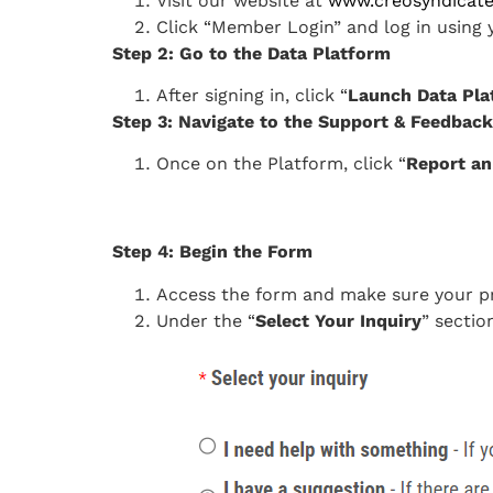
Visit our website at
www.creosyndicat
Click “Member Login” and log in usin
Step 2: Go to the Data Platform
After signing in, click “
Launch Data Pla
Step 3: Navigate to the Support & Feedba
Once on the Platform, click “
Report an
Step 4: Begin the Form
Access the form and make sure your pre
Under the “
Select Your Inquiry
” section