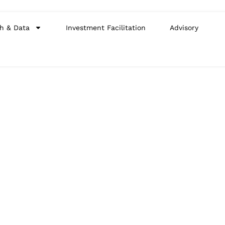
h & Data
Investment Facilitation
Advisory