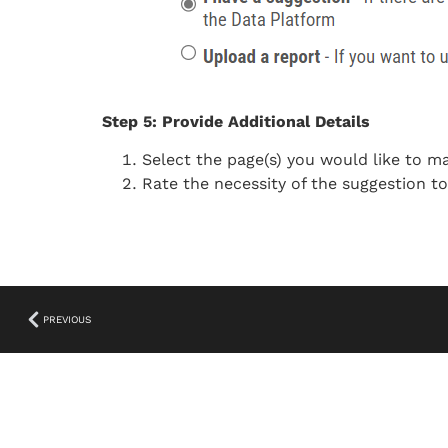
Step 5: Provide Additional Details
Select the page(s) you would like to m
Rate the necessity of the suggestion t
PREVIOUS