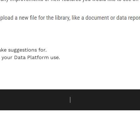
ake suggestions for.
o your Data Platform use.