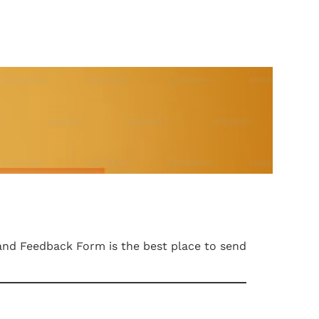
and Feedback Form is the best place to send