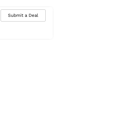
Submit a Deal