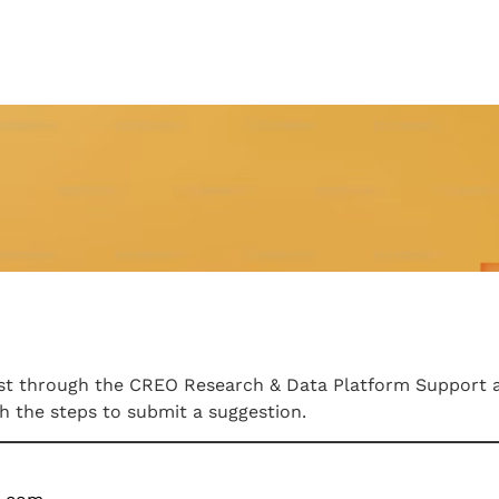
uest through the CREO Research & Data Platform Support 
gh the steps to submit a suggestion.