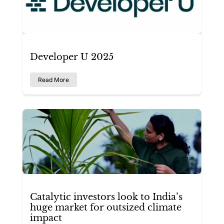
Developer U 2025
Read More
Catalytic investors look to India’s
huge market for outsized climate
impact