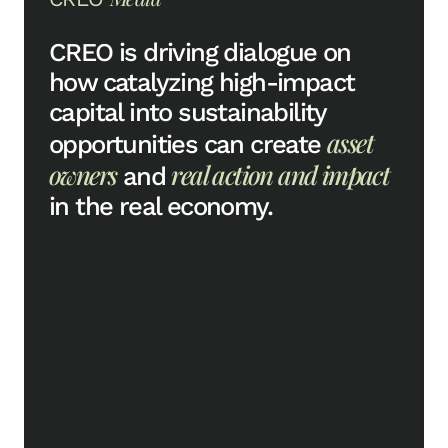
CREO is driving dialogue on
how catalyzing high-impact
capital into sustainability
asset
opportunities can create
owners
real action and impact
and
in the real economy.