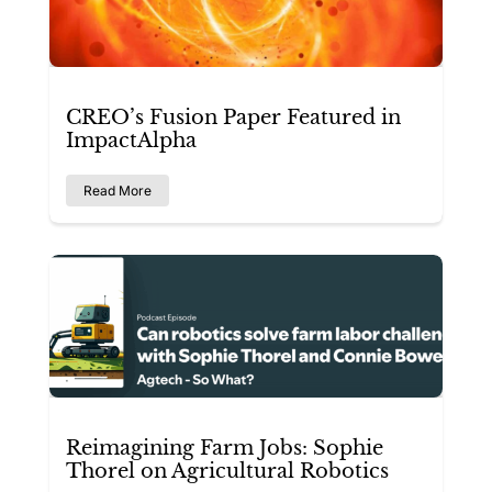
CREO’s Fusion Paper Featured in
ImpactAlpha
Read More
Reimagining Farm Jobs: Sophie
Thorel on Agricultural Robotics