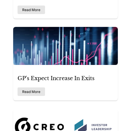
Read More
GP's Expect Increase In Exits
Read More