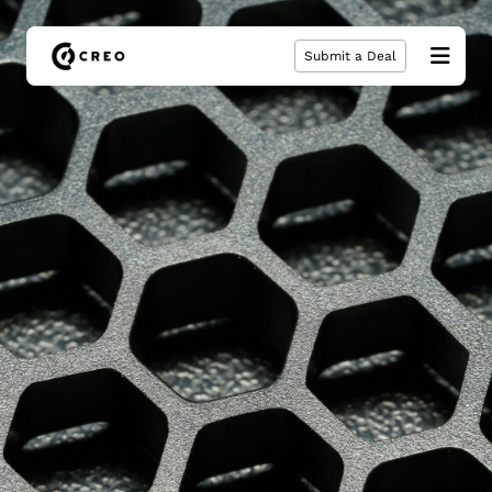
Submit a Deal