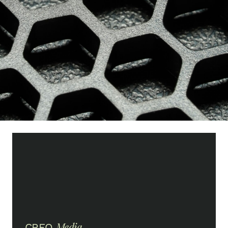
Media
CREO