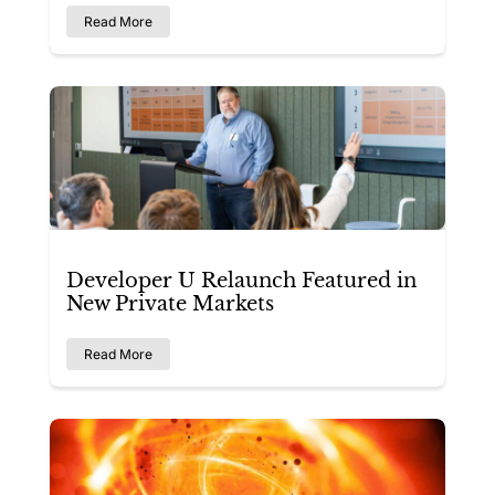
Read More
Developer U Relaunch Featured in
New Private Markets
Read More