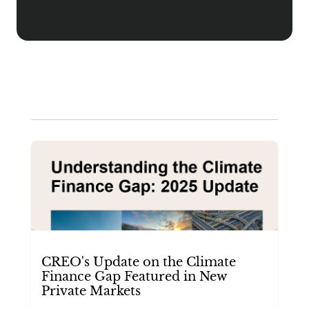
CREO's Update on the Climate
Finance Gap Featured in New
Private Markets