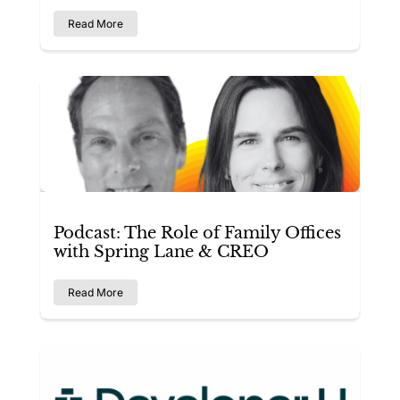
Read More
Podcast: The Role of Family Offices
with Spring Lane & CREO
Read More