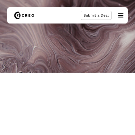
Submit a Deal