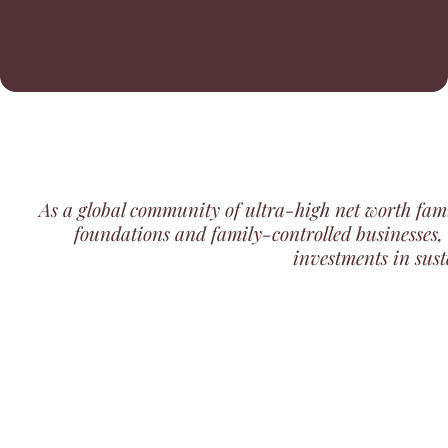
As a global community of
ultra-high net worth fami
foundations and family-controlled businesses
,
investments in sust