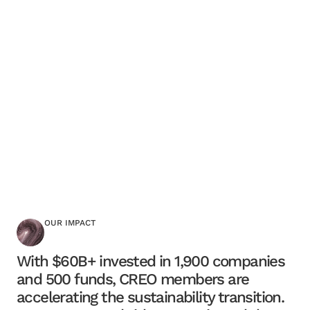
OUR IMPACT
With $60B+ invested in 1,900 companies
and 500 funds, CREO members are
accelerating the sustainability transition.