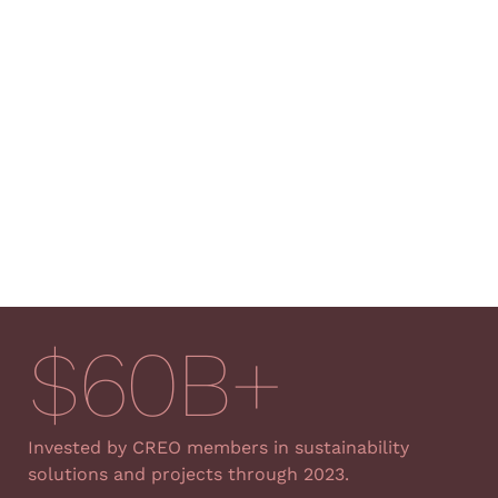
$
60
B+
Invested by CREO members
in sustainability
solutions and projects through 2023.