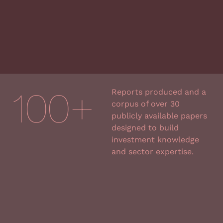
100
+
Reports produced and a
corpus of over 30
publicly available papers
designed to
build
investment knowledge
and sector expertise.