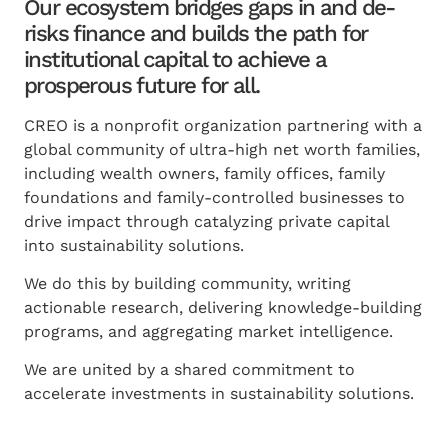
Our ecosystem bridges gaps in and de-
risks finance and builds the path for
institutional capital to achieve a
prosperous future for all.
CREO is a nonprofit organization partnering with a
global community of ultra-high net worth families,
including wealth owners, family offices, family
foundations and family-controlled businesses to
drive impact through catalyzing private capital
into sustainability solutions.
We do this by building community, writing
actionable research, delivering knowledge-building
programs, and aggregating market intelligence.
We are united by a shared commitment to
accelerate investments in sustainability solutions.