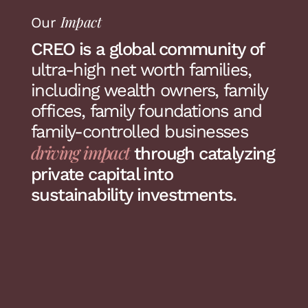
Impact
Our
CREO is a global community of
ultra-high net worth families,
including wealth owners, family
offices, family foundations and
family-controlled businesses
driving impact
through catalyzing
private capital into
sustainability investments.