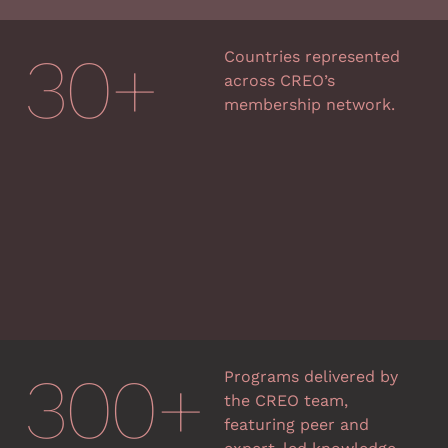
30
+
Countries represented
across CREO’s
membership network.
300
+
Programs delivered by
the CREO team,
featuring peer and