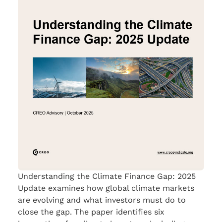
Understanding the Climate Finance Gap: 2025
Update examines how global climate markets
are evolving and what investors must do to
close the gap. The paper identifies six