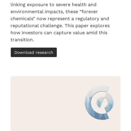
linking exposure to severe health and
environmental impacts, these “forever
chemicals” now represent a regulatory and
reputational challenge. This paper explores
how investors can capture value amid this
transition.
Download research