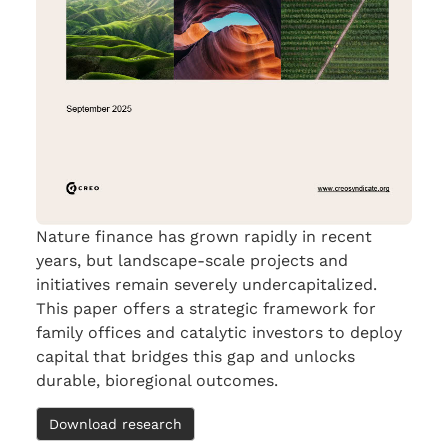
Nature finance has grown rapidly in recent
years, but landscape-scale projects and
initiatives remain severely undercapitalized.
This paper offers a strategic framework for
family offices and catalytic investors to deploy
capital that bridges this gap and unlocks
durable, bioregional outcomes.
Download research