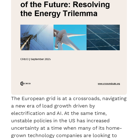
The European grid is at a crossroads, navigating
a new era of load growth driven by
electrification and AI. At the same time,
unstable policies in the US has increased
uncertainty at a time when many of its home-
grown technology companies are looking to