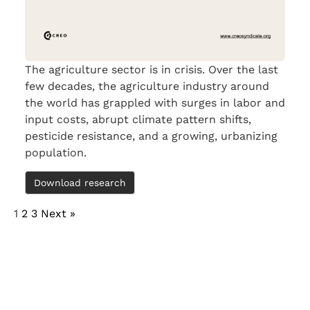
The agriculture sector is in crisis. Over the last
few decades, the agriculture industry around
the world has grappled with surges in labor and
input costs, abrupt climate pattern shifts,
pesticide resistance, and a growing, urbanizing
population.
Download research
1
2
3
Next »