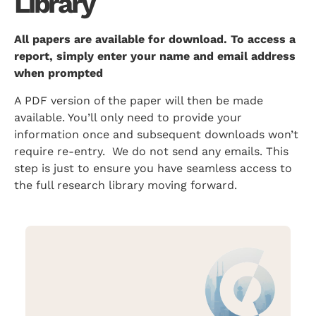
Library
All papers are available for download. To access a
report, simply enter your name and email address
when prompted
A PDF version of the paper will then be made
available. You’ll only need to provide your
information once and subsequent downloads won’t
require re-entry. We do not send any emails. This
step is just to ensure you have seamless access to
the full research library moving forward.