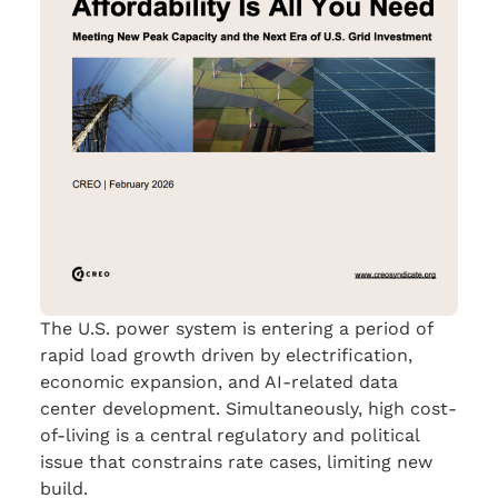
The U.S. power system is entering a period of
rapid load growth driven by electrification,
economic expansion, and AI-related data
center development. Simultaneously, high cost-
of-living is a central regulatory and political
issue that constrains rate cases, limiting new
build.