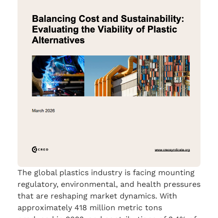
The global plastics industry is facing mounting
regulatory, environmental, and health pressures
that are reshaping market dynamics. With
approximately 418 million metric tons