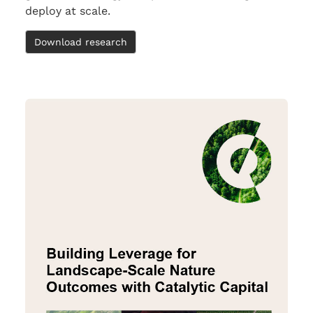
deploy at scale.
Download research