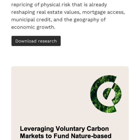
repricing of physical risk that is already
reshaping real estate values, mortgage access,
municipal credit, and the geography of
economic growth.
Download research