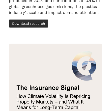
produced in 2023, and contributions of 3.4% of
global greenhouse gas emissions, the plastics
industry’s scale and impact demand attention.
Download research