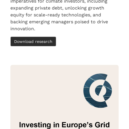
imperatives for climate investors, including
expanding private debt, unlocking growth
equity for scale-ready technologies, and
backing emerging managers poised to drive
innovation.
Download research