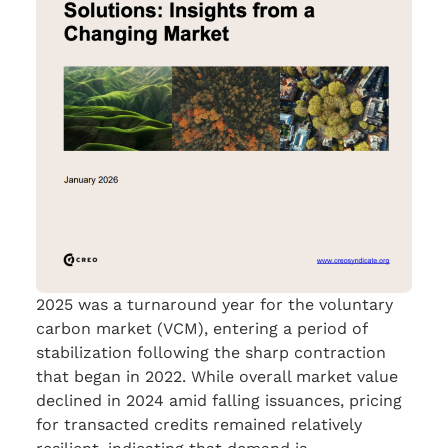
2025 was a turnaround year for the voluntary
carbon market (VCM), entering a period of
stabilization following the sharp contraction
that began in 2022. While overall market value
declined in 2024 amid falling issuances, pricing
for transacted credits remained relatively