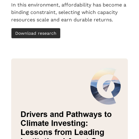
In this environment, affordability has become a
binding constraint, selecting which capacity
resources scale and earn durable returns.
Download research