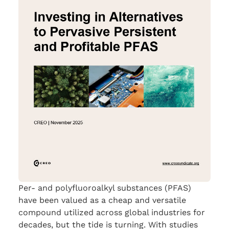
Per- and polyfluoroalkyl substances (PFAS)
have been valued as a cheap and versatile
compound utilized across global industries for
decades, but the tide is turning. With studies