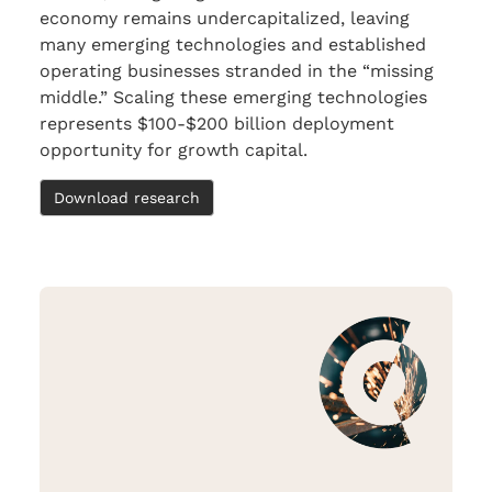
economy remains undercapitalized, leaving
many emerging technologies and established
operating businesses stranded in the “missing
middle.” Scaling these emerging technologies
represents $100-$200 billion deployment
opportunity for growth capital.
Download research