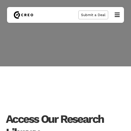
Submit a Deal
Access Our Research