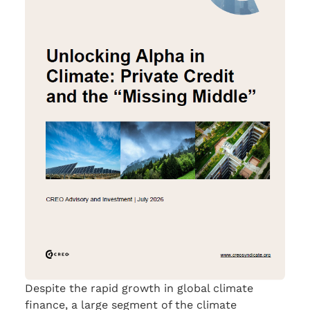
Despite the rapid growth in global climate
finance, a large segment of the climate