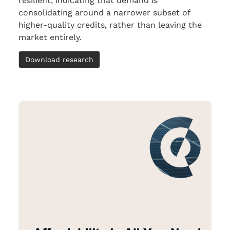
resilient, indicating that demand is
consolidating around a narrower subset of
higher-quality credits, rather than leaving the
market entirely.
Download research