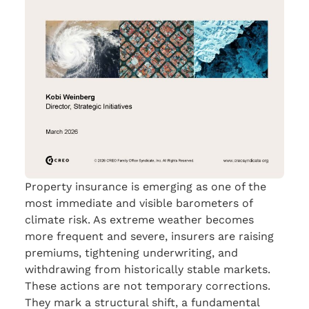
Property insurance is emerging as one of the
most immediate and visible barometers of
climate risk. As extreme weather becomes
more frequent and severe, insurers are raising
premiums, tightening underwriting, and
withdrawing from historically stable markets.
These actions are not temporary corrections.
They mark a structural shift, a fundamental