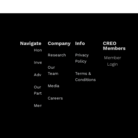
Navigate
Company
Info
CREO
Members
Home
Research
Privacy
Member
Policy
Investment
Login
Our
Team
Terms &
Advisory
Conditions
Media
Our
Partnerships
Careers
Membership