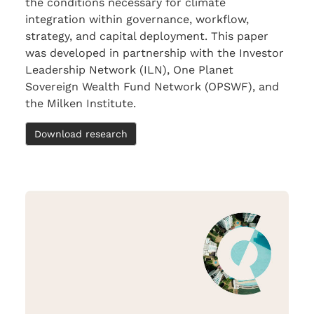
the conditions necessary for climate
integration within governance, workflow,
strategy, and capital deployment. This paper
was developed in partnership with the Investor
Leadership Network (ILN), One Planet
Sovereign Wealth Fund Network (OPSWF), and
the Milken Institute.
Download research