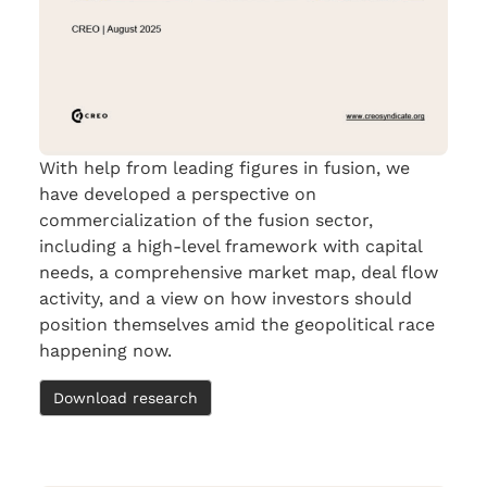
With help from leading figures in fusion, we
have developed a perspective on
commercialization of the fusion sector,
including a high-level framework with capital
needs, a comprehensive market map, deal flow
activity, and a view on how investors should
position themselves amid the geopolitical race
happening now.
Download research