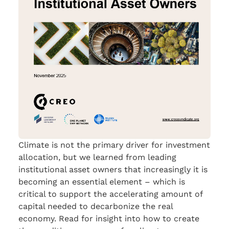
Climate is not the primary driver for investment
allocation, but we learned from leading
institutional asset owners that increasingly it is
becoming an essential element – which is
critical to support the accelerating amount of
capital needed to decarbonize the real
economy. Read for insight into how to create