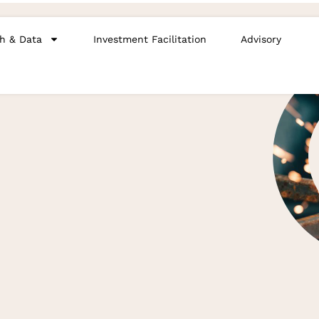
h & Data
Investment Facilitation
Advisory