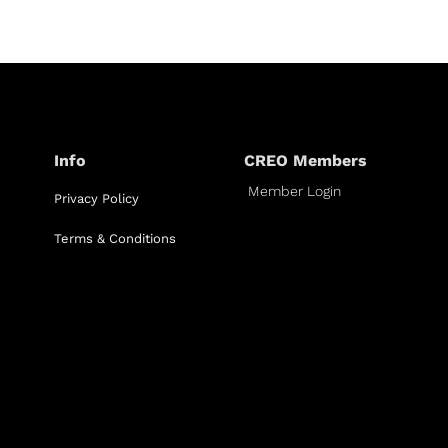
Info
CREO Members
Member Login
Privacy Policy
Terms & Conditions