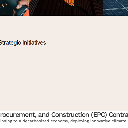
Procurement, and Construction (EPC) Contra
tioning to a decarbonized economy, deploying innovative climate 