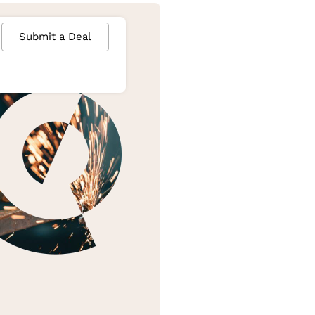
Submit a Deal