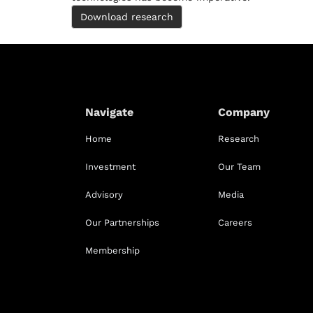
Download research
Navigate
Company
Home
Research
Investment
Our Team
Advisory
Media
Our Partnerships
Careers
Membership