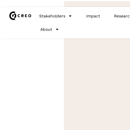
Stakeholders
Impact
Researc
About