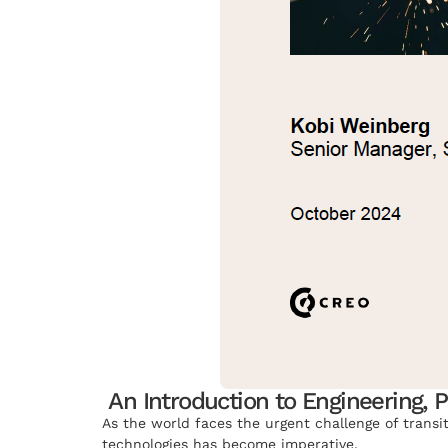
An Introduction to Engineering, 
As the world faces the urgent challenge of transi
technologies has become imperative.