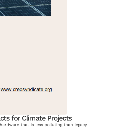
cts for Climate Projects
hardware that is less polluting than legacy