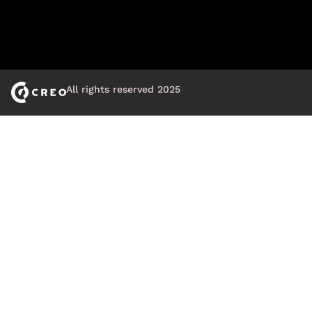
All rights reserved 2025