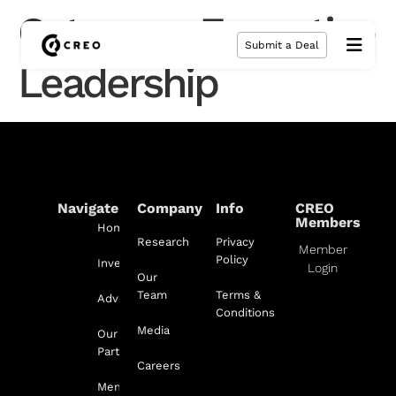
Category:
Executive
Submit a Deal
Leadership
Navigate
Company
Info
CREO
Members
Home
Research
Privacy
Member
Policy
Investment
Login
Our
Team
Terms &
Advisory
Conditions
Media
Our
Partnerships
Careers
Membership